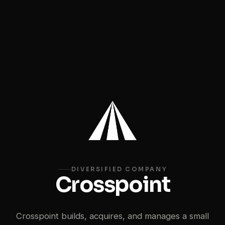
DIVERSIFIED COMPANY
Crosspoint
Crosspoint builds, acquires, and manages a small