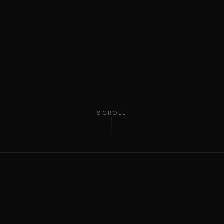
SCROLL
ABOUT