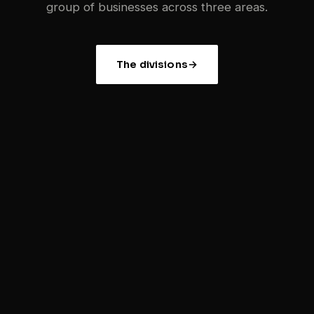
group of businesses across three areas.
The divisions
→